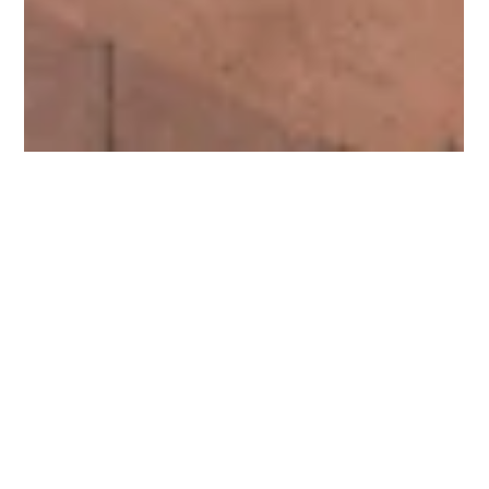
Protein Recovery (Rendering)
Plant Operator
Operating state-of-the-art machinery to produce high-
quality animal protein products. This is an opportunity to
join a growing business...