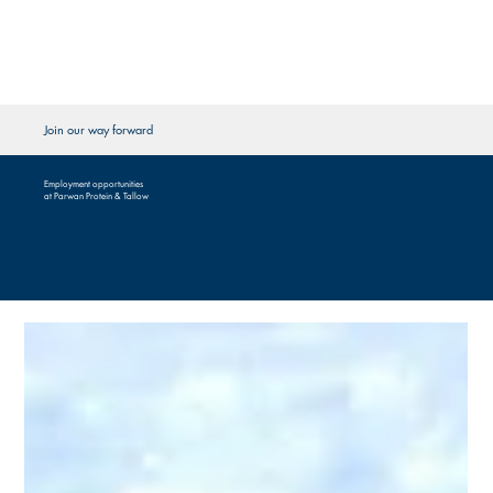
Join our way forward
Employment opportunities
at Parwan Protein & Tallow