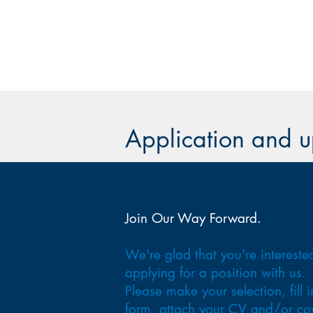
Application and 
Join Our Way Forward.
We're glad that you're intereste
applying for a position with us.
Please make your selection, fill i
form, attach your CV and/or co