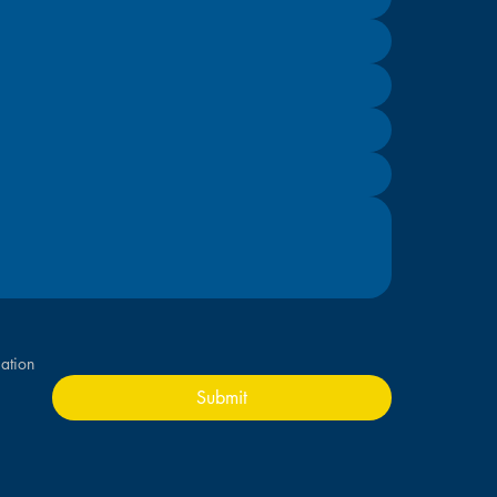
ation
Submit