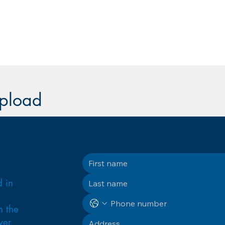
upload
d in
n the
ver