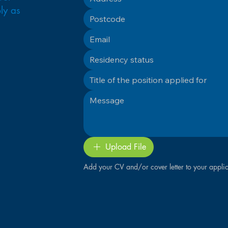
ly as
Upload File
Add your CV and/or cover letter to your applic