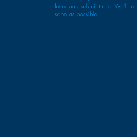
letter and submit them. We'll rep
soon as possible.